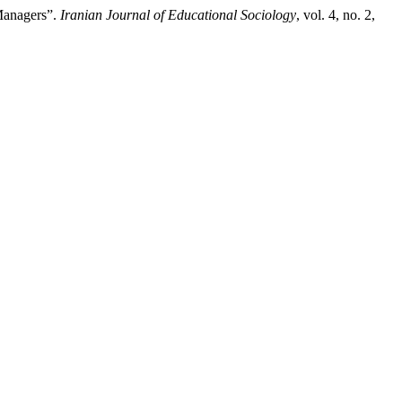
Managers”.
Iranian Journal of Educational Sociology
, vol. 4, no. 2,