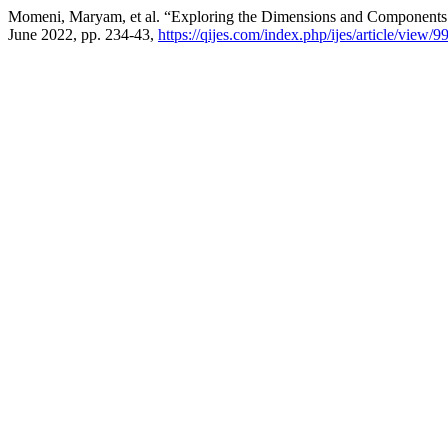
Momeni, Maryam, et al. “Exploring the Dimensions and Components
June 2022, pp. 234-43,
https://qijes.com/index.php/ijes/article/view/9