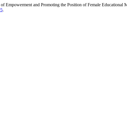
 of Empowerment and Promoting the Position of Female Educational 
95
.