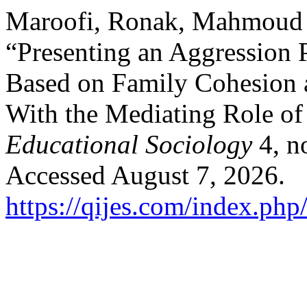
Maroofi, Ronak, Mahmoud 
“Presenting an Aggression 
Based on Family Cohesion 
With the Mediating Role of
Educational Sociology
4, n
Accessed August 7, 2026.
https://qijes.com/index.php/