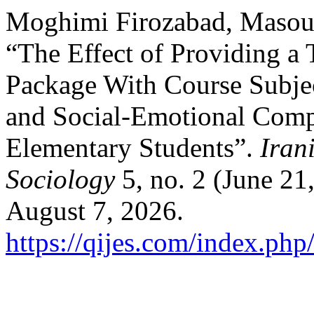
Moghimi Firozabad, Masou
“The Effect of Providing a 
Package With Course Subjec
and Social-Emotional Comp
Elementary Students”.
Iran
Sociology
5, no. 2 (June 21
August 7, 2026.
https://qijes.com/index.php/