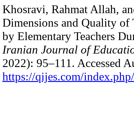
Khosravi, Rahmat Allah, a
Dimensions and Quality of 
by Elementary Teachers Du
Iranian Journal of Educati
2022): 95–111. Accessed Au
https://qijes.com/index.php/