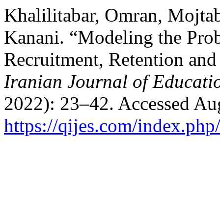
Khalilitabar, Omran, Mojta
Kanani. “Modeling the Prob
Recruitment, Retention and
Iranian Journal of Educati
2022): 23–42. Accessed Aug
https://qijes.com/index.php/