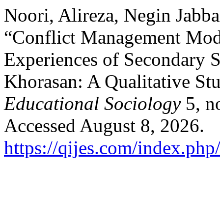
Noori, Alireza, Negin Jabba
“Conflict Management Mode
Experiences of Secondary S
Khorasan: A Qualitative St
Educational Sociology
5, n
Accessed August 8, 2026.
https://qijes.com/index.php/