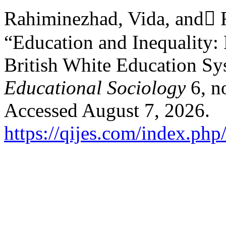
Rahiminezhad, Vida, and ّ
“Education and Inequality: 
British White Education S
Educational Sociology
6, n
Accessed August 7, 2026.
https://qijes.com/index.php/