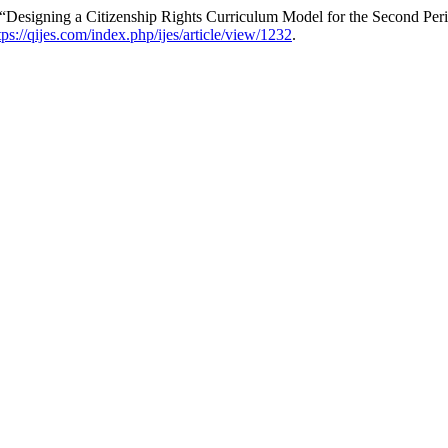
Designing a Citizenship Rights Curriculum Model for the Second Per
tps://qijes.com/index.php/ijes/article/view/1232
.