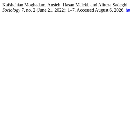
Kafshchian Moghadam, Ansieh, Hasan Maleki, and Alireza Sadeghi. “
Sociology
7, no. 2 (June 21, 2022): 1–7. Accessed August 6, 2026.
ht