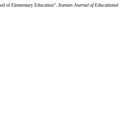
iod of Elementary Education”.
Iranian Journal of Educational