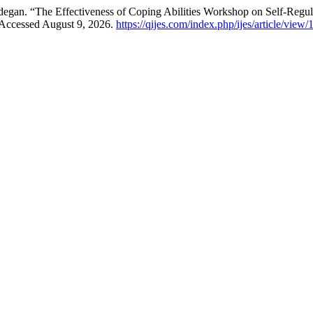
gan. “The Effectiveness of Coping Abilities Workshop on Self-Regula
 Accessed August 9, 2026.
https://qijes.com/index.php/ijes/article/view