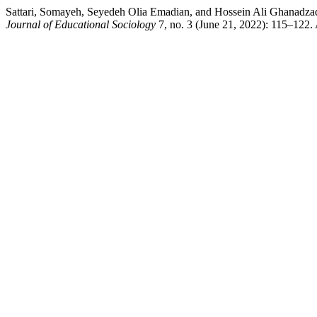
Sattari, Somayeh, Seyedeh Olia Emadian, and Hossein Ali Ghanadzade
Journal of Educational Sociology
7, no. 3 (June 21, 2022): 115–122.