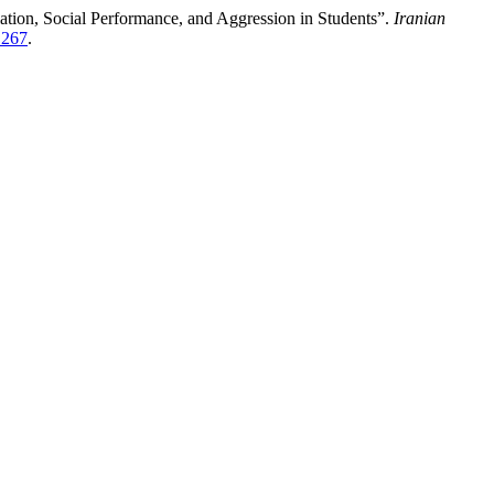
tion, Social Performance, and Aggression in Students”.
Iranian
/1267
.