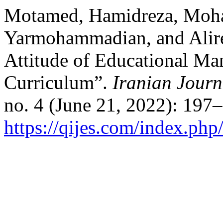
Motamed, Hamidreza, Moh
Yarmohammadian, and Alirez
Attitude of Educational Man
Curriculum”.
Iranian Journ
no. 4 (June 21, 2022): 197
https://qijes.com/index.php/