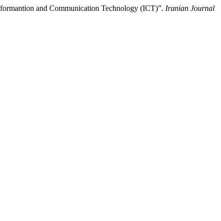
Informantion and Communication Technology (ICT)”.
Iranian Journal