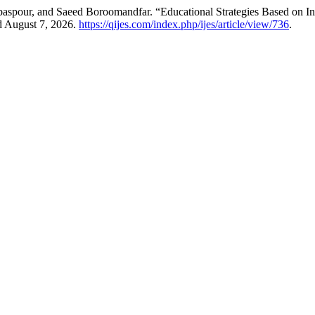
aspour, and Saeed Boroomandfar. “Educational Strategies Based on 
d August 7, 2026.
https://qijes.com/index.php/ijes/article/view/736
.