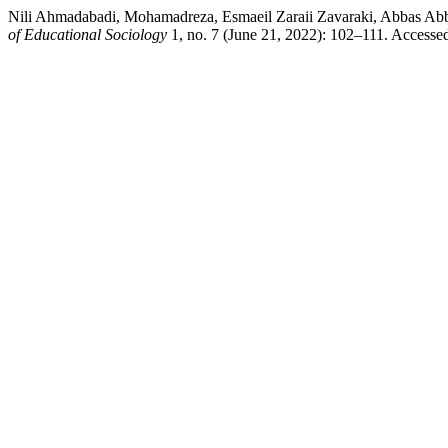
Nili Ahmadabadi, Mohamadreza, Esmaeil Zaraii Zavaraki, Abbas Abb
of Educational Sociology
1, no. 7 (June 21, 2022): 102–111. Accesse