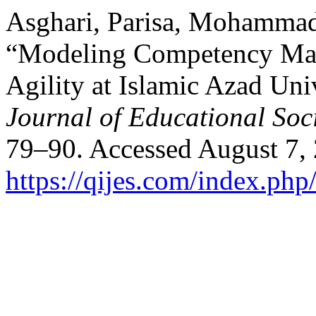
Asghari, Parisa, Mohammad 
“Modeling Competency Man
Agility at Islamic Azad Uni
Journal of Educational Soc
79–90. Accessed August 7,
https://qijes.com/index.php/