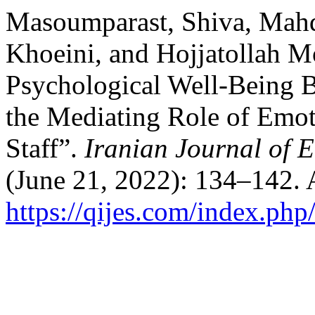
Masoumparast, Shiva, Mah
Khoeini, and Hojjatollah M
Psychological Well-Being B
the Mediating Role of Emoti
Staff”.
Iranian Journal of 
(June 21, 2022): 134–142. 
https://qijes.com/index.php/