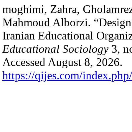
moghimi, Zahra, Gholamre
Mahmoud Alborzi. “Designi
Iranian Educational Organi
Educational Sociology
3, n
Accessed August 8, 2026.
https://qijes.com/index.php/