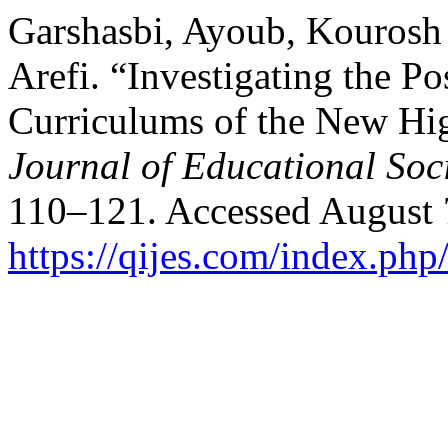
Garshasbi, Ayoub, Kourosh
Arefi. “Investigating the Po
Curriculums of the New Hi
Journal of Educational Soc
110–121. Accessed August 
https://qijes.com/index.php/