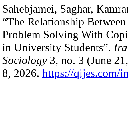
Sahebjamei, Saghar, Kamra
“The Relationship Between 
Problem Solving With Copin
in University Students”.
Ira
Sociology
3, no. 3 (June 21
8, 2026.
https://qijes.com/i