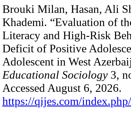
Brouki Milan, Hasan, Ali S
Khademi. “Evaluation of th
Literacy and High-Risk Beh
Deficit of Positive Adole
Adolescent in West Azerbai
Educational Sociology
3, n
Accessed August 6, 2026.
https://qijes.com/index.php/