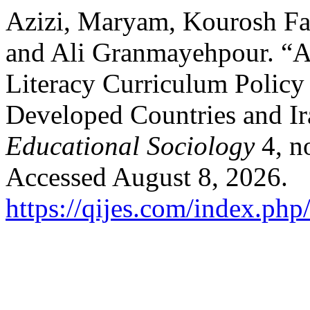
Azizi, Maryam, Kourosh Fa
and Ali Granmayehpour. “A
Literacy Curriculum Policy
Developed Countries and I
Educational Sociology
4, n
Accessed August 8, 2026.
https://qijes.com/index.php/