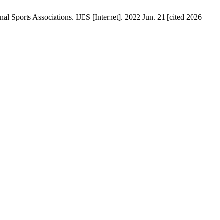
 Sports Associations. IJES [Internet]. 2022 Jun. 21 [cited 2026