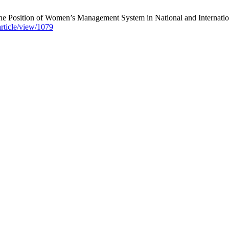
e Position of Women’s Management System in National and International
article/view/1079