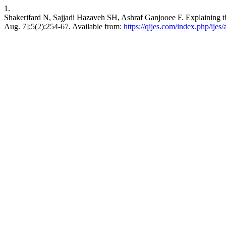
1.
Shakerifard N, Sajjadi Hazaveh SH, Ashraf Ganjooee F. Explaining th
Aug. 7];5(2):254-67. Available from:
https://qijes.com/index.php/ijes/