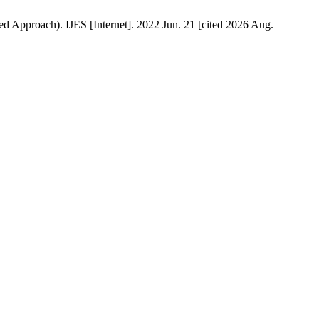
 Approach). IJES [Internet]. 2022 Jun. 21 [cited 2026 Aug.