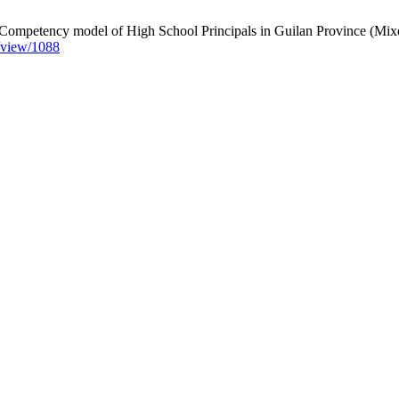
ompetency model of High School Principals in Guilan Province (Mixed
e/view/1088