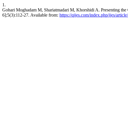
1.
Gohari Moghadam M, Shariatmadari M, Khorshidi A. Presenting the C
6];5(3):112-27. Available from:
https://qijes.com/index.php/ijes/articl