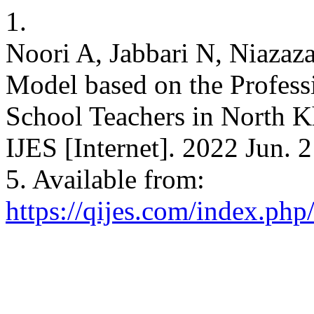
1.
Noori A, Jabbari N, Niazaz
Model based on the Profess
School Teachers in North K
IJES [Internet]. 2022 Jun. 
5. Available from:
https://qijes.com/index.php/