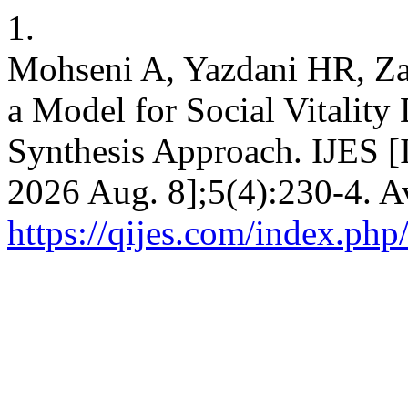
1.
Mohseni A, Yazdani HR, Zar
a Model for Social Vitalit
Synthesis Approach. IJES [I
2026 Aug. 8];5(4):230-4. A
https://qijes.com/index.php/