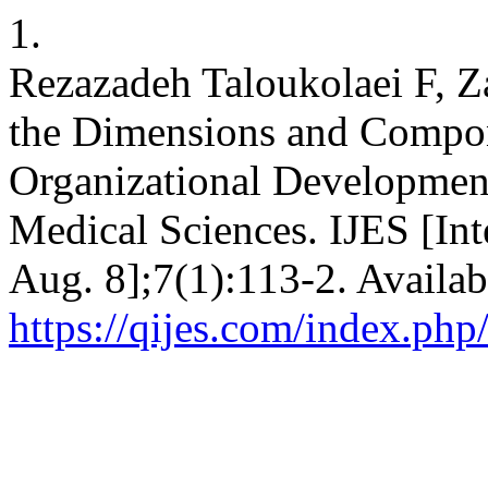
1.
Rezazadeh Taloukolaei F, Za
the Dimensions and Compo
Organizational Development
Medical Sciences. IJES [Int
Aug. 8];7(1):113-2. Availab
https://qijes.com/index.php/