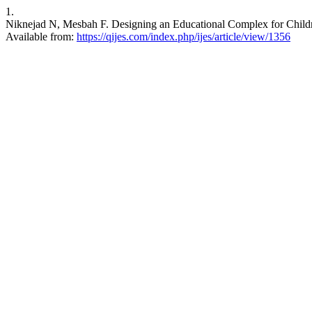
1.
Niknejad N, Mesbah F. Designing an Educational Complex for Children
Available from:
https://qijes.com/index.php/ijes/article/view/1356