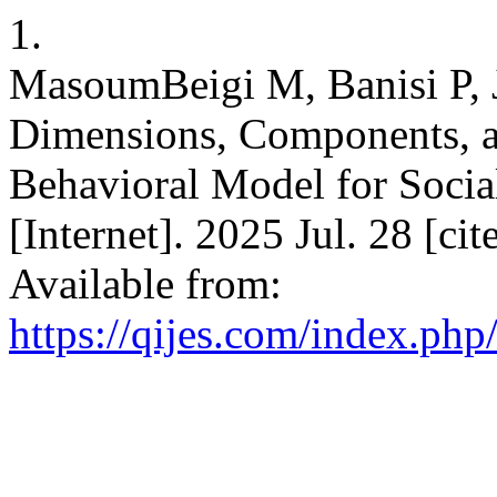
1.
MasoumBeigi M, Banisi P, J
Dimensions, Components, an
Behavioral Model for Socia
[Internet]. 2025 Jul. 28 [ci
Available from:
https://qijes.com/index.php/