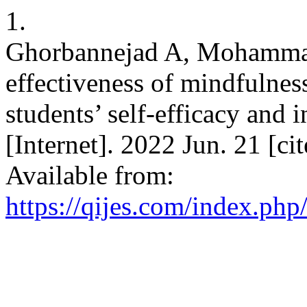
1.
Ghorbannejad A, Mohamma
effectiveness of mindfulnes
students’ self-efficacy and i
[Internet]. 2022 Jun. 21 [ci
Available from:
https://qijes.com/index.php/