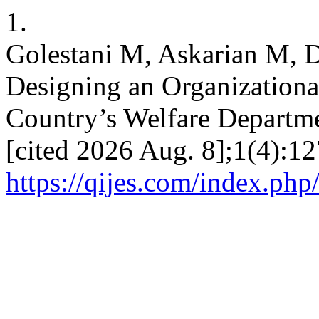
1.
Golestani M, Askarian M, 
Designing an Organizational
Country’s Welfare Departmen
[cited 2026 Aug. 8];1(4):12
https://qijes.com/index.php/