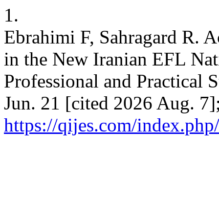
1.
Ebrahimi F, Sahragard R. A
in the New Iranian EFL Nat
Professional and Practical S
Jun. 21 [cited 2026 Aug. 7]
https://qijes.com/index.php/