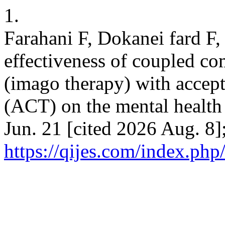
1.
Farahani F, Dokanei fard F
effectiveness of coupled c
(imago therapy) with acce
(ACT) on the mental health 
Jun. 21 [cited 2026 Aug. 8]
https://qijes.com/index.php/