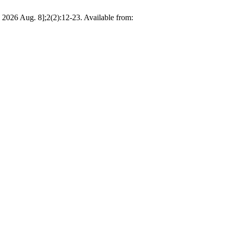
d 2026 Aug. 8];2(2):12-23. Available from: