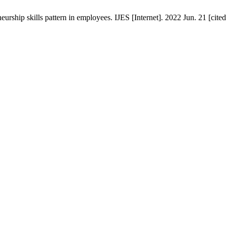
rship skills pattern in employees. IJES [Internet]. 2022 Jun. 21 [cite