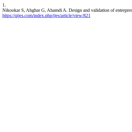
1.
Nikookar S, Ahghar G, Ahamdi A. Design and validation of entrepreneu
https://qijes.com/index.php/ijes/article/view/821