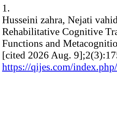
1.
Husseini zahra, Nejati vah
Rehabilitative Cognitive T
Functions and Metacognition
[cited 2026 Aug. 9];2(3):17
https://qijes.com/index.php/