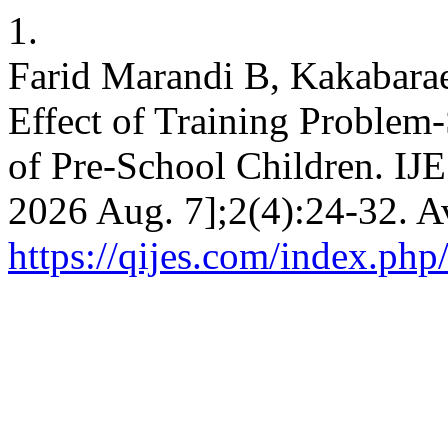
1.
Farid Marandi B, Kakabarae
Effect of Training Problem
of Pre-School Children. IJES
2026 Aug. 7];2(4):24-32. A
https://qijes.com/index.php/