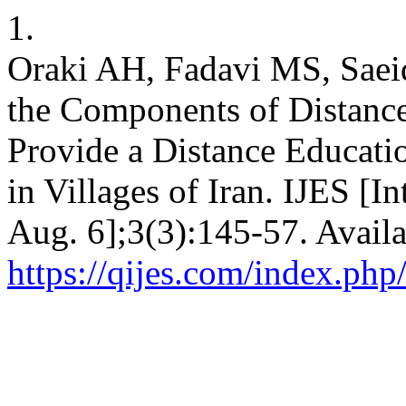
1.
Oraki AH, Fadavi MS, Saeid
the Components of Distance
Provide a Distance Educati
in Villages of Iran. IJES [I
Aug. 6];3(3):145-57. Availa
https://qijes.com/index.php/