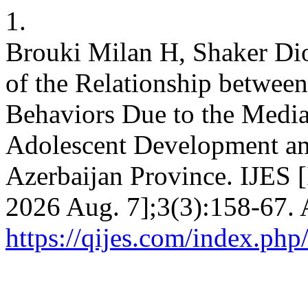
1.
Brouki Milan H, Shaker Di
of the Relationship between
Behaviors Due to the Mediat
Adolescent Development am
Azerbaijan Province. IJES [
2026 Aug. 7];3(3):158-67. 
https://qijes.com/index.php/