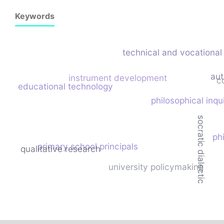
Keywords
technical and vocational 
au
instrument development
c
educational technology
philosophical inqu
socratic dialectic
ph
primary school principals
qualitative research
university policymaking