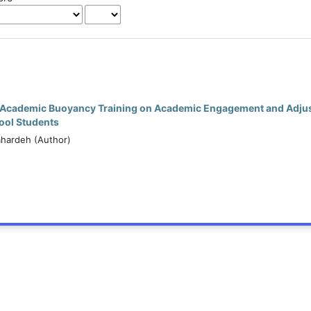
f Academic Buoyancy Training on Academic Engagement and Adju
hool Students
ahardeh (Author)