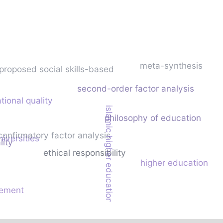
meta-synthesis
proposed social skills-based
second-order factor analysis
tional quality
islamic higher education
philosophy of education
confirmatory factor analysis
niversities
lity
ethical responsibility
higher education
ement