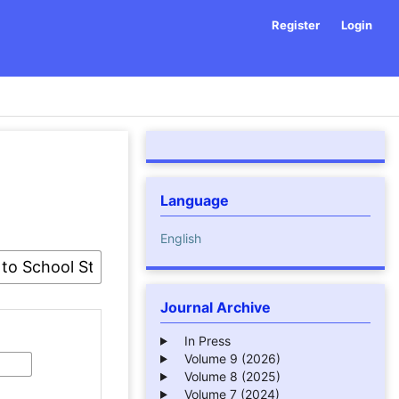
Register
Login
Language
English
Journal Archive
In Press
Volume 9 (2026)
Volume 8 (2025)
Volume 7 (2024)