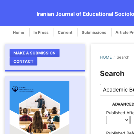
Iranian Journal of Educational Sociol
Home
In Press
Current
Submissions
Article P
MAKE A SUBMISSION
HOME
/
Search
CONTACT
Search
ADVANCED
Published Aft
Published Bef