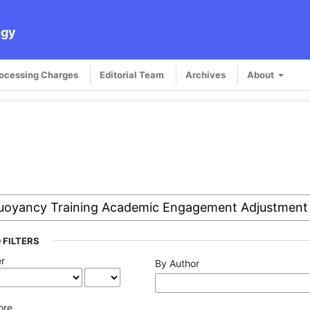
ogy
rocessing Charges
Editorial Team
Archives
About
 FILTERS
er
By Author
ore