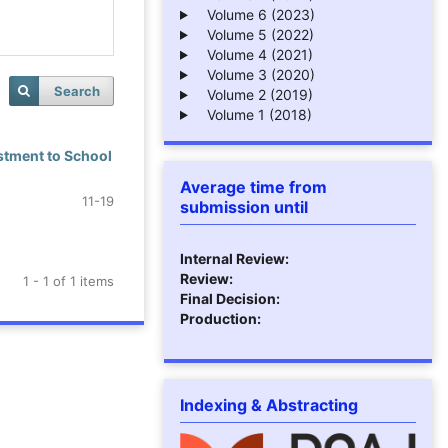
Volume 6 (2023)
Volume 5 (2022)
Volume 4 (2021)
Volume 3 (2020)
Search
Volume 2 (2019)
Volume 1 (2018)
stment to School
Average time from
11-19
submission until
Internal Review:
Review:
1 - 1 of 1 items
Final Decision:
Production:
Indexing & Abstracting