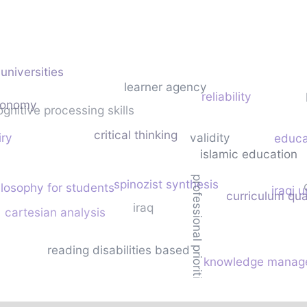
universities
learner agency
reliability
tonomy
ognitive processing skills
critical thinking
iry
validity
educa
islamic education
professional priorities
spinozist synthesis
ilosophy for students
iraqi u
curriculum qua
iraq
cartesian analysis
reading disabilities based
knowledge manag