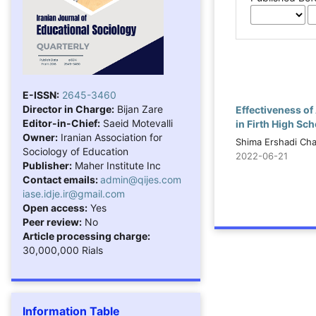
E-ISSN:
2645-3460
Director in Charge:
Bijan Zare
Effectiveness o
Editor-in-Chief:
Saeid Motevalli
in Firth High Sc
Owner:
Iranian Association for
Shima Ershadi Ch
Sociology of Education
2022-06-21
Publisher:
Maher Institute Inc
Contact emails:
admin@qijes.com
iase.idje.ir@gmail.com
Open access:
Yes
Peer review:
No
Article processing charge:
30,000,000 Rials
Information Table