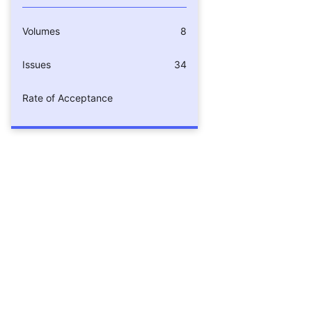
Volumes
8
Issues
34
Rate of Acceptance