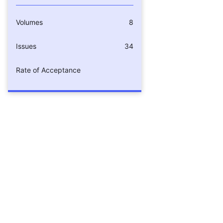
Volumes
8
Issues
34
Rate of Acceptance