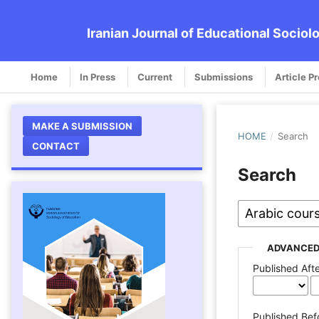
Iranian Journal of Educational Sociol
Home
In Press
Current
Submissions
Article P
MAKE A SUBMISSION
HOME
/
Search
CONTACT
Search
ADVANCED
Published Aft
Published Bef