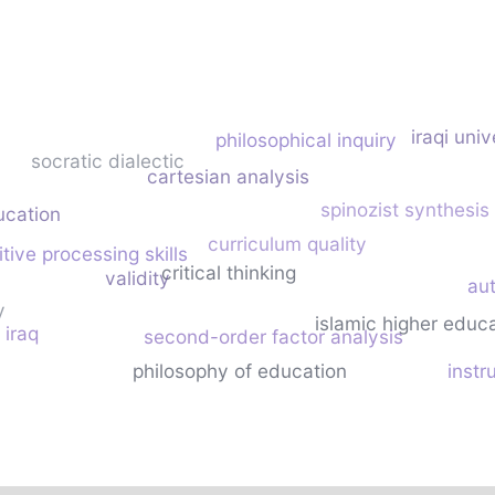
iraqi univ
philosophical inquiry
socratic dialectic
cartesian analysis
spinozist synthesis
ucation
curriculum quality
tive processing skills
critical thinking
validity
au
y
islamic higher educ
iraq
second-order factor analysis
n
philosophy of education
inst