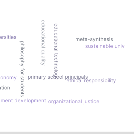
educational quality
educational technology
ersities
meta-synthesis
philosophy for students
sustainable universi
primary school principals
tonomy
ethical responsibility
ation
rument development
organizational justice