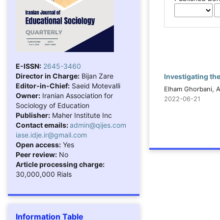
E-ISSN:
2645-3460
Director in Charge:
Bijan Zare
Investigating th
Editor-in-Chief:
Saeid Motevalli
Elham Ghorbani, A
Owner:
Iranian Association for
2022-06-21
Sociology of Education
Publisher:
Maher Institute Inc
Contact emails:
admin@qijes.com
iase.idje.ir@gmail.com
Open access:
Yes
Peer review:
No
Article processing charge:
30,000,000 Rials
Information Table