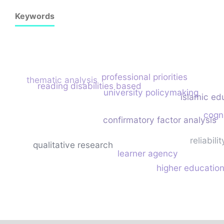
Keywords
professional priorities
thematic analysis
reading disabilities based
university policymaking
islamic ed
cogni
confirmatory factor analysis
reliabilit
qualitative research
learner agency
higher educatio