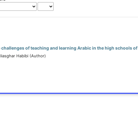
e challenges of teaching and learning Arabic in the high schools o
liasghar Habibi (Author)