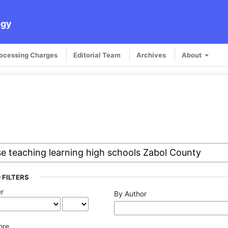
ogy
rocessing Charges
Editorial Team
Archives
About
 FILTERS
er
By Author
ore