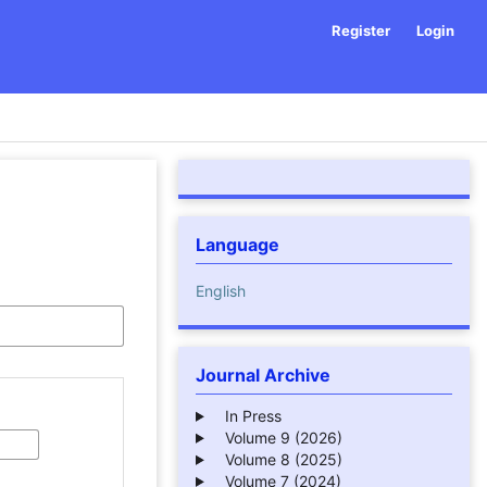
Register
Login
Language
English
Journal Archive
In Press
Volume 9 (2026)
Volume 8 (2025)
Volume 7 (2024)