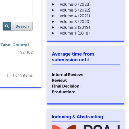
Volume 6 (2023)
Volume 5 (2022)
Volume 4 (2021)
Volume 3 (2020)
Search
Volume 2 (2019)
Volume 1 (2018)
f Zabol County1
92-102
Average time from
submission until
Internal Review:
1 - 1 of 1 items
Review:
Final Decision:
Production:
Indexing & Abstracting