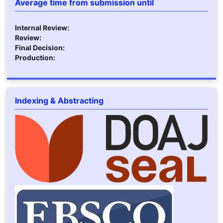
Average time from submission until
Internal Review:
Review:
Final Decision:
Production:
Indexing & Abstracting