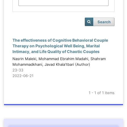
Search
The effectiveness of Cognitive Behavioral Couple
Therapy on Psychological Well Being, Marital
Intimacy, and Life Quality of Chaotic Couples
Nasrin Maleki, Mohammad Ebrahim Madahi, Shahram
Mohammadkhani, Javad Khala'tbari (Author)
23-33
2022-06-21
1 - 1 of 1 items