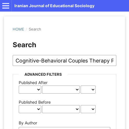
Iranian Journal of Educational Sociology
HOME
/
Search
Search
ADVANCED FILTERS
Published After
Published Before
By Author