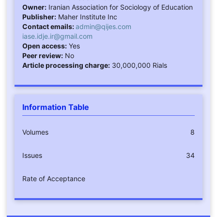
Owner:
Iranian Association for Sociology of Education
Publisher:
Maher Institute Inc
Contact emails:
admin@qijes.com
iase.idje.ir@gmail.com
Open access:
Yes
Peer review:
No
Article processing charge:
30,000,000 Rials
Information Table
Volumes
8
Issues
34
Rate of Acceptance