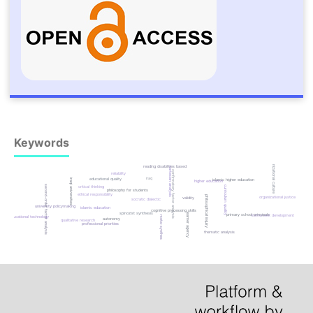
Keywords
organizational culture
reading disabilities based
cartesian analysis
confirmatory factor analysis
reliability
iraq
educational quality
iraqi universities
islamic higher education
higher education
second-order factor analysis
critical thinking
curriculum quality
philosophy for students
ethical responsibility
philosophical inquiry
organizational justice
validity
socratic dialectic
university policymaking
islamic education
cognitive processing skills
spinozist synthesis
learner agency
primary school principals
instrument development
educational technology
meta-synthesis
autonomy
qualitative research
professional priorities
thematic analysis