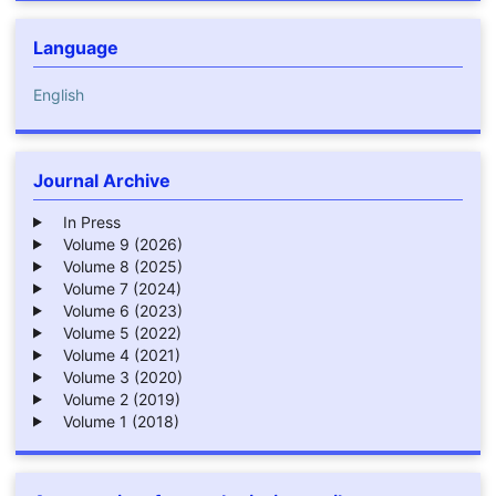
Language
English
Journal Archive
In Press
Volume 9 (2026)
Volume 8 (2025)
Volume 7 (2024)
Volume 6 (2023)
Volume 5 (2022)
Volume 4 (2021)
Volume 3 (2020)
Volume 2 (2019)
Volume 1 (2018)