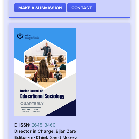
MAKE A SUBMISSION
CONTACT
E-ISSN:
2645-3460
Director in Charge:
Bijan Zare
Editor-in-Chief:
Saeid Motevalli