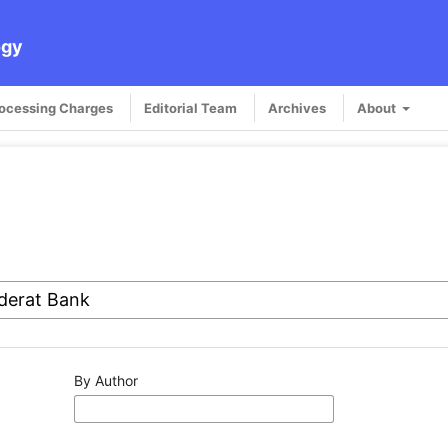
ogy
rocessing Charges
Editorial Team
Archives
About
By Author