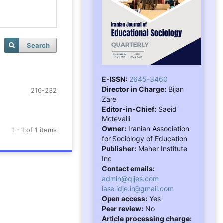
Search
E-ISSN:
2645-3460
Director in Charge:
Bijan
216-232
Zare
Editor-in-Chief:
Saeid
Motevalli
Owner:
Iranian Association
1 - 1 of 1 items
for Sociology of Education
Publisher:
Maher Institute
Inc
Contact emails:
admin@qijes.com
iase.idje.ir@gmail.com
Open access:
Yes
Peer review:
No
Article processing charge: