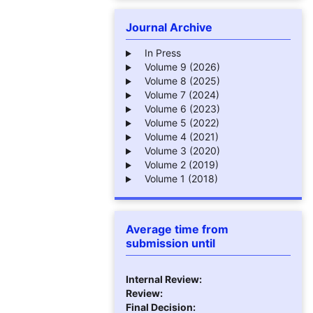
Journal Archive
In Press
Volume 9 (2026)
Volume 8 (2025)
Volume 7 (2024)
Volume 6 (2023)
Volume 5 (2022)
Volume 4 (2021)
Volume 3 (2020)
Volume 2 (2019)
Volume 1 (2018)
Average time from
submission until
Internal Review:
Review:
Final Decision: