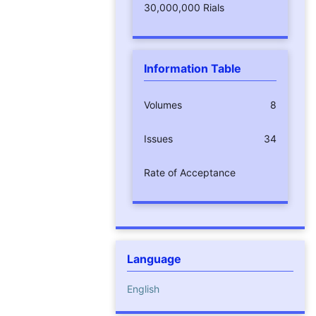
30,000,000 Rials
Information Table
Volumes
8
Issues
34
Rate of Acceptance
Language
English