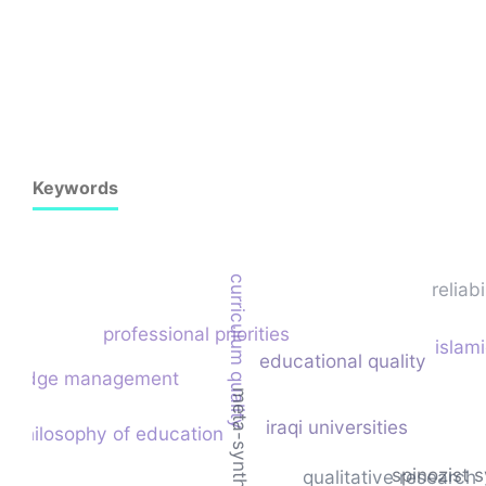
Keywords
curriculum quality
reliabi
professional priorities
islam
educational quality
wledge management
meta-synthesis
iraqi universities
philosophy of education
spinozist 
qualitative research