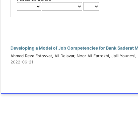
Developing a Model of Job Competencies for Bank Saderat 
Ahmad Reza Fotovvat, Ali Delavar, Noor Ali Farrokhi, Jalil Younesi
2022-06-21