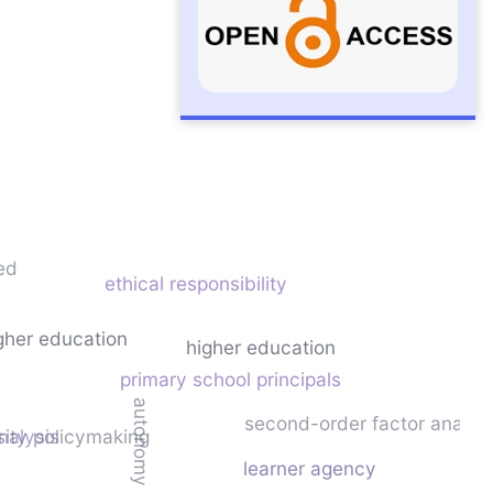
ed
ethical responsibility
igher education
higher education
primary school principals
autonomy
second-order factor analys
nalysis
sity policymaking
learner agency