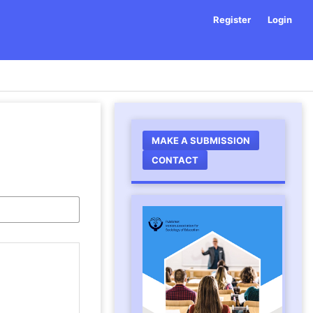
Register
Login
MAKE A SUBMISSION
CONTACT