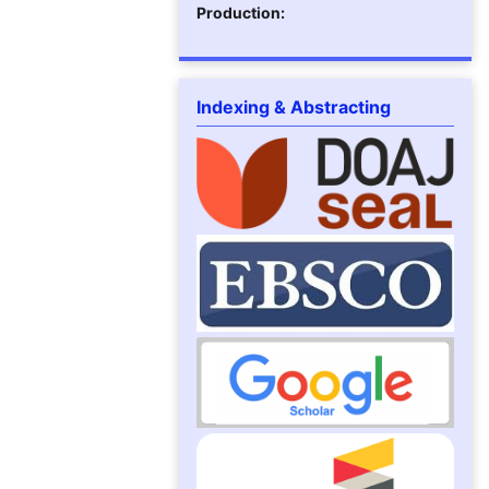
Production:
Indexing & Abstracting