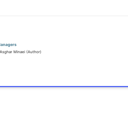
Managers
, Asghar Minaei (Author)