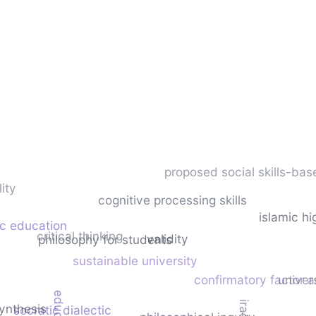
proposed social skills-bas
lity
cognitive processing skills
islamic h
ic education
critical thinking
validity
philosophy for students
sustainable university
confirmatory factor a
univer
iraq
synthesis
socratic dialectic