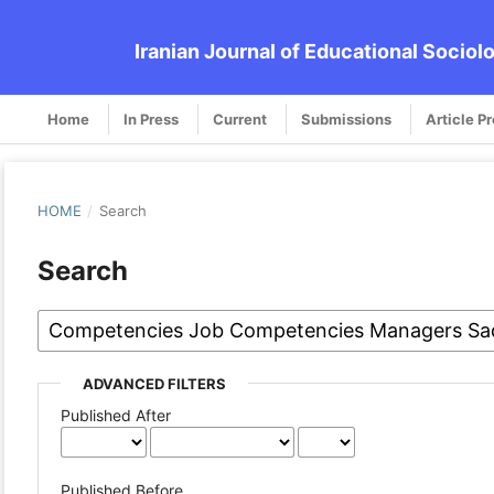
Iranian Journal of Educational Sociol
Home
In Press
Current
Submissions
Article P
HOME
/
Search
Search
ADVANCED FILTERS
Published After
Published Before