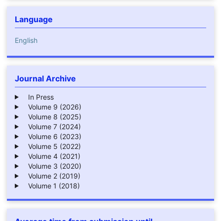
Language
English
Journal Archive
In Press
Volume 9 (2026)
Volume 8 (2025)
Volume 7 (2024)
Volume 6 (2023)
Volume 5 (2022)
Volume 4 (2021)
Volume 3 (2020)
Volume 2 (2019)
Volume 1 (2018)