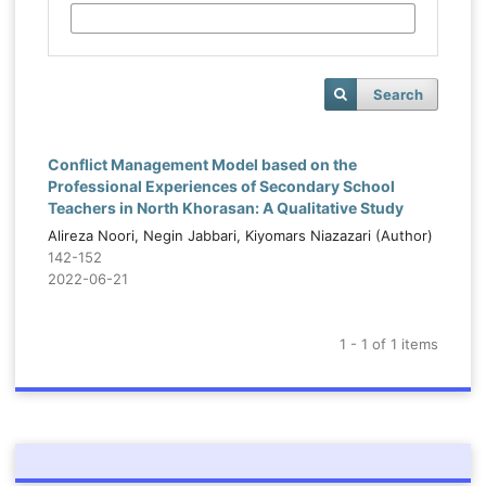
Search
Conflict Management Model based on the
Professional Experiences of Secondary School
Teachers in North Khorasan: A Qualitative Study
Alireza Noori, Negin Jabbari, Kiyomars Niazazari (Author)
142-152
2022-06-21
1 - 1 of 1 items