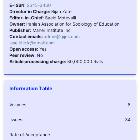
E-ISSN:
2645-3460
Director in Charge:
Bijan Zare
Editor-in-Chief:
Saeid Motevalli
Owner:
Iranian Association for Sociology of Education
Publisher:
Maher Institute Inc
Contact emails:
admin@qijes.com
iase.idje.ir@gmail.com
Open access:
Yes
Peer review:
No
Article processing charge:
30,000,000 Rials
Information Table
Volumes
8
Issues
34
Rate of Acceptance