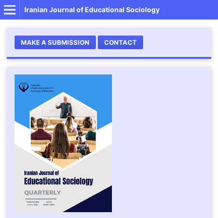
Iranian Journal of Educational Sociology
MAKE A SUBMISSION
CONTACT