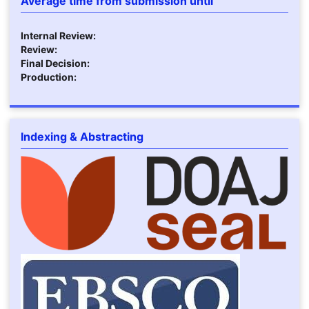
Average time from submission until
Internal Review:
Review:
Final Decision:
Production:
Indexing & Abstracting