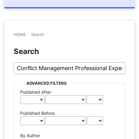
HOME
/
Search
Search
ADVANCED FILTERS
Published After
Published Before
By Author