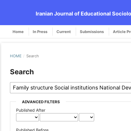
Iranian Journal of Educational Sociol
Home
In Press
Current
Submissions
Article P
HOME
/
Search
Search
ADVANCED FILTERS
Published After
Published Before