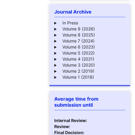
Journal Archive
In Press
Volume 9 (2026)
Volume 8 (2025)
Volume 7 (2024)
Volume 6 (2023)
Volume 5 (2022)
Volume 4 (2021)
Volume 3 (2020)
Volume 2 (2019)
Volume 1 (2018)
Average time from
submission until
Internal Review:
Review:
Final Decision: