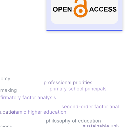
nomy
professional priorities
primary school principals
cymaking
firmatory factor analysis
second-order factor analysi
ducation
islamic higher education
philosophy of education
sustainable univers
nsions