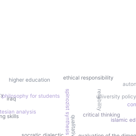
ethical responsibility
higher education
auto
spinozist synthesis
reliability
ty
philosophy for students
university poli
iraq
con
tesian analysis
critical thinking
g skills
islamic e
socratic dialectic
evaluation of the dime