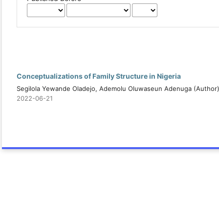
Conceptualizations of Family Structure in Nigeria
Segilola Yewande Oladejo, Ademolu Oluwaseun Adenuga (Author
2022-06-21