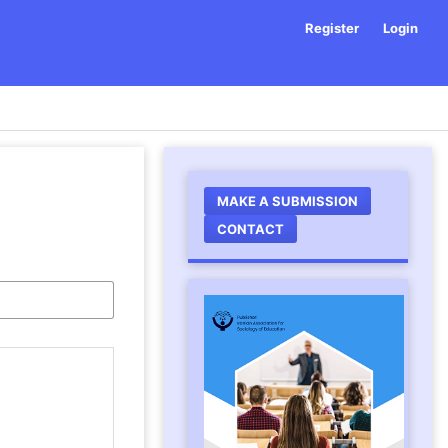
Register
Login
MAKE A SUBMISSION
CONTACT