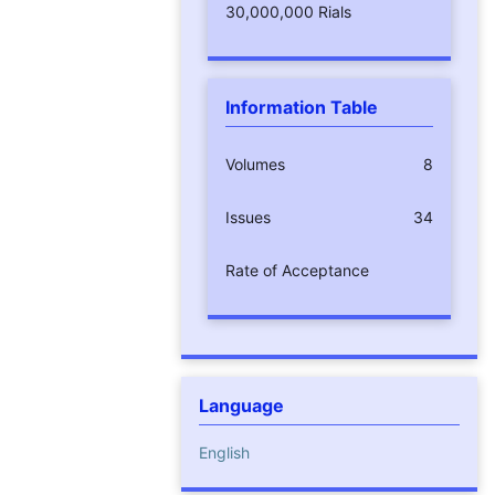
30,000,000 Rials
Information Table
Volumes
8
Issues
34
Rate of Acceptance
Language
English