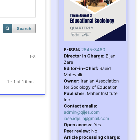
Search
E-ISSN:
2645-3460
Director in Charge:
Bijan
1-8
Zare
Editor-in-Chief:
Saeid
Motevalli
Owner:
Iranian Association
1 - 1 of 1 items
for Sociology of Education
Publisher:
Maher Institute
Inc
Contact emails:
admin@qijes.com
iase.idje.ir@gmail.com
Open access:
Yes
Peer review:
No
Article processing charge: