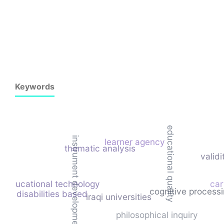
Keywords
educational quality
instrument development
learner agency
thematic analysis
validi
educational technology
car
cognitive processin
ing disabilities based
iraqi universities
philosophical inquiry