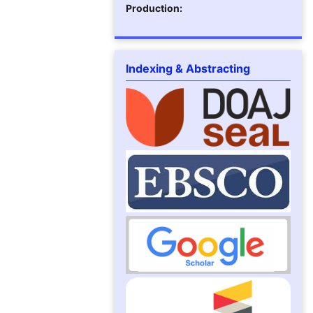
Production:
Indexing & Abstracting