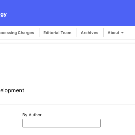
ogy
rocessing Charges
Editorial Team
Archives
About
By Author