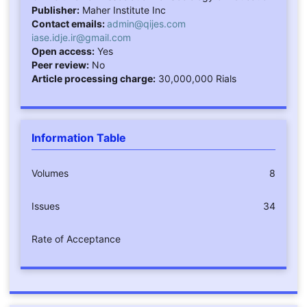
Publisher:
Maher Institute Inc
Contact emails:
admin@qijes.com
iase.idje.ir@gmail.com
Open access:
Yes
Peer review:
No
Article processing charge:
30,000,000 Rials
Information Table
Volumes
8
Issues
34
Rate of Acceptance