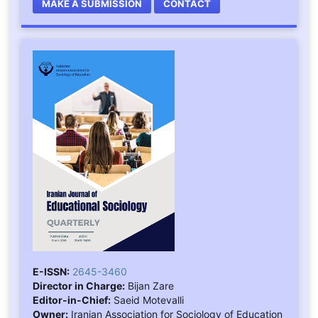
MAKE A SUBMISSION
CONTACT
E-ISSN:
2645-3460
Director in Charge:
Bijan Zare
Editor-in-Chief:
Saeid Motevalli
Owner:
Iranian Association for Sociology of Education