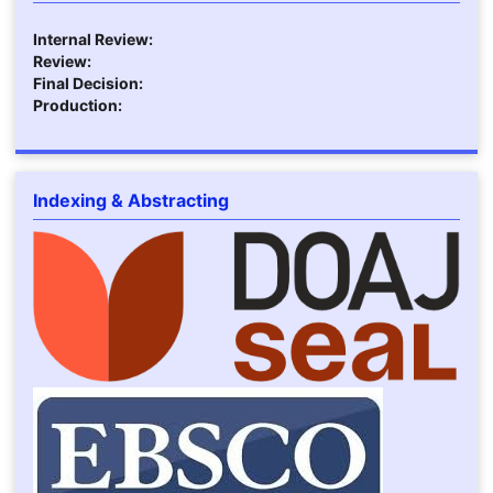
Internal Review:
Review:
Final Decision:
Production:
Indexing & Abstracting