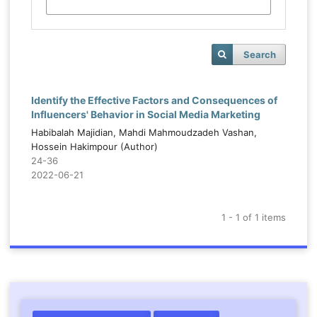
Search
Identify the Effective Factors and Consequences of
Influencers' Behavior in Social Media Marketing
Habibalah Majidian, Mahdi Mahmoudzadeh Vashan,
Hossein Hakimpour (Author)
24-36
2022-06-21
1 - 1 of 1 items