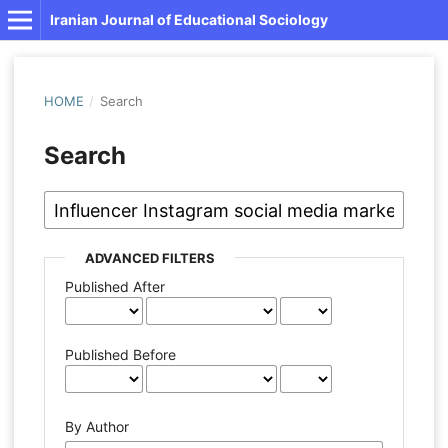
Iranian Journal of Educational Sociology
HOME
/
Search
Search
ADVANCED FILTERS
Published After
Published Before
By Author