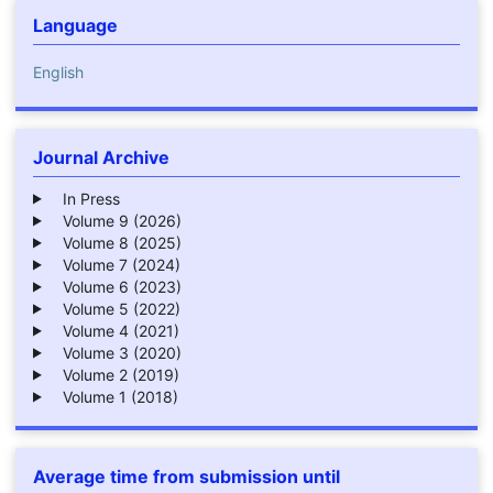
Language
English
Journal Archive
In Press
Volume 9 (2026)
Volume 8 (2025)
Volume 7 (2024)
Volume 6 (2023)
Volume 5 (2022)
Volume 4 (2021)
Volume 3 (2020)
Volume 2 (2019)
Volume 1 (2018)
Average time from submission until