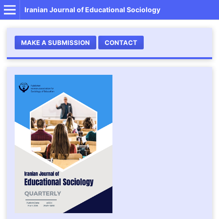
Iranian Journal of Educational Sociology
MAKE A SUBMISSION
CONTACT