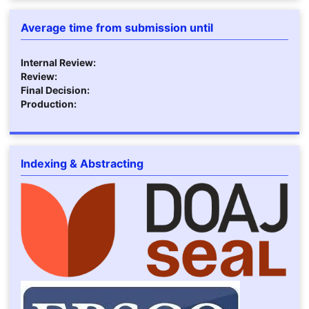
Average time from submission until
Internal Review:
Review:
Final Decision:
Production:
Indexing & Abstracting