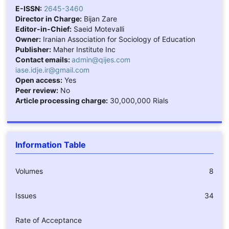
E-ISSN:
2645-3460
Director in Charge:
Bijan Zare
Editor-in-Chief:
Saeid Motevalli
Owner:
Iranian Association for Sociology of Education
Publisher:
Maher Institute Inc
Contact emails:
admin@qijes.com
iase.idje.ir@gmail.com
Open access:
Yes
Peer review:
No
Article processing charge:
30,000,000 Rials
Information Table
Volumes
8
Issues
34
Rate of Acceptance