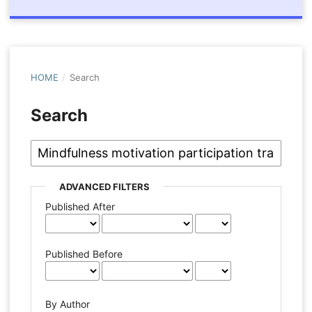
HOME
/
Search
Search
ADVANCED FILTERS
Published After
Published Before
By Author