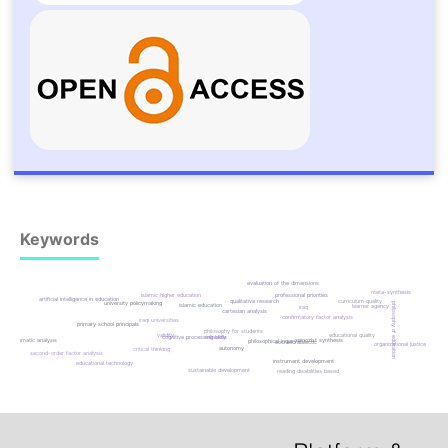
Keywords
evaluation of the dimensions
meta-synthesis
islamic higher education
professional priorities
artificial intelligence in education
qualitative research
curriculum quality
university policymaking
philosophy of education
islamic education
learner agency
iraq
cartesian analysis
confirmatory factor analysis
iraqi universities
primary school principals
philosophy for students
validity
educational quality
reliability
cognitive processing skills
thematic analysis
spinozist synthesis
philosophical inquiry
socratic dialectic
organizational justice
autonomy
critical thinking
second-order factor analysis
instrument development
educational technology
sustainable development
reading disabilities based