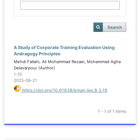
Search
A Study of Corporate Training Evaluation Using
Andragogy Principles
Mehdi Fallahi, Ali Mohammad Rezaei, Mohammad Agha
Delavarpour (Author)
1-10
2025-08-21
https://doi.org/10.61838/kman.ijes.8.3.19
1 - 1 of 1 items