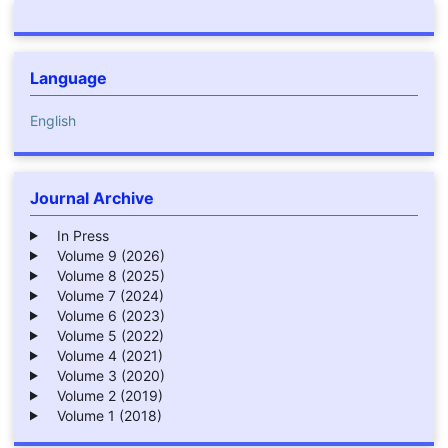
Language
English
Journal Archive
In Press
Volume 9 (2026)
Volume 8 (2025)
Volume 7 (2024)
Volume 6 (2023)
Volume 5 (2022)
Volume 4 (2021)
Volume 3 (2020)
Volume 2 (2019)
Volume 1 (2018)