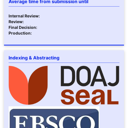
Average time from submission until
Internal Review:
Review:
Final Decision:
Production:
Indexing & Abstracting