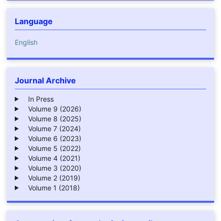
Language
English
Journal Archive
In Press
Volume 9 (2026)
Volume 8 (2025)
Volume 7 (2024)
Volume 6 (2023)
Volume 5 (2022)
Volume 4 (2021)
Volume 3 (2020)
Volume 2 (2019)
Volume 1 (2018)