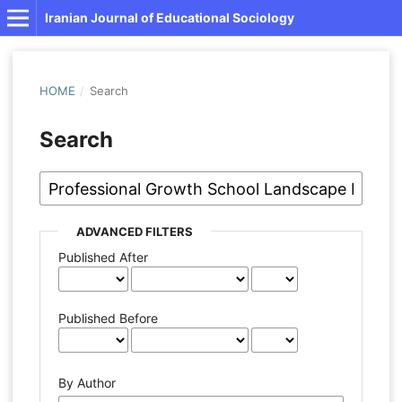
Iranian Journal of Educational Sociology
HOME
/
Search
Search
ADVANCED FILTERS
Published After
Published Before
By Author