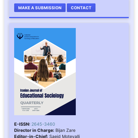
MAKE A SUBMISSION
CONTACT
E-ISSN:
2645-3460
Director in Charge:
Bijan Zare
Editor-in-Chief:
Saeid Motevalli