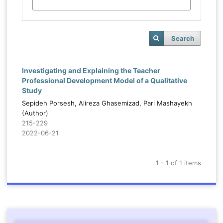
Search
Investigating and Explaining the Teacher
Professional Development Model of a Qualitative
Study
Sepideh Porsesh, Alireza Ghasemizad, Pari Mashayekh
(Author)
215-229
2022-06-21
1 - 1 of 1 items