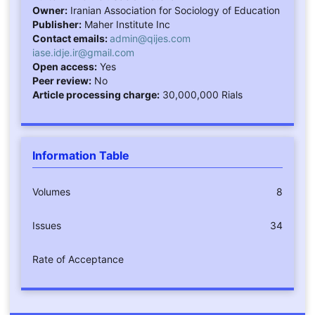
Owner:
Iranian Association for Sociology of Education
Publisher:
Maher Institute Inc
Contact emails:
admin@qijes.com
iase.idje.ir@gmail.com
Open access:
Yes
Peer review:
No
Article processing charge:
30,000,000 Rials
Information Table
Volumes
8
Issues
34
Rate of Acceptance