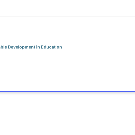
nable Development in Education