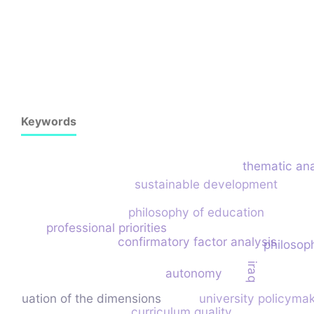
Keywords
thematic ana
sustainable development
philosophy of education
professional priorities
confirmatory factor analysis
philosoph
iraq
autonomy
evaluation of the dimensions
university policyma
curriculum quality