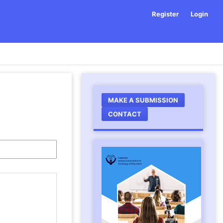
Register
Login
MAKE A SUBMISSION
CONTACT