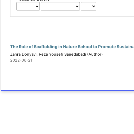
The Role of Scaffolding in Nature School to Promote Sustai
Zahra Donyavi, Reza Yousefi Saeedabadi (Author)
2022-06-21