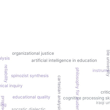
sustainable univer
organizational justice
lysis
artificial intelligence in education
reliability
philosophy for students
instrum
spinozist synthesis
cartesian analysis
ical inquiry
criti
educational quality
cognitive processing ski
iraqi u
king
socratic dialectic