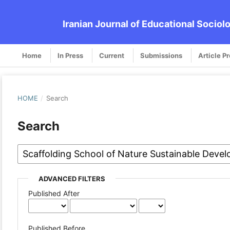
Iranian Journal of Educational Sociol
Home
In Press
Current
Submissions
Article P
HOME
/
Search
Search
ADVANCED FILTERS
Published After
Published Before