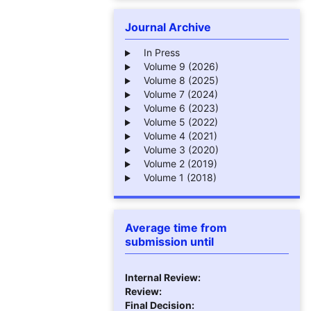
Journal Archive
In Press
Volume 9 (2026)
Volume 8 (2025)
Volume 7 (2024)
Volume 6 (2023)
Volume 5 (2022)
Volume 4 (2021)
Volume 3 (2020)
Volume 2 (2019)
Volume 1 (2018)
Average time from
submission until
Internal Review:
Review:
Final Decision: