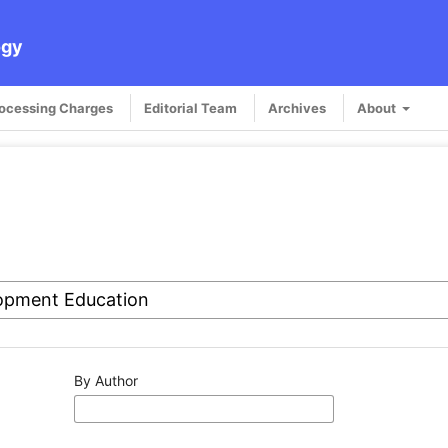
ogy
rocessing Charges
Editorial Team
Archives
About
By Author