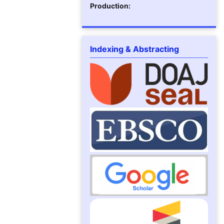
Production:
Indexing & Abstracting