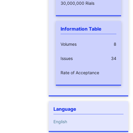
30,000,000 Rials
Information Table
Volumes
8
Issues
34
Rate of Acceptance
Language
English