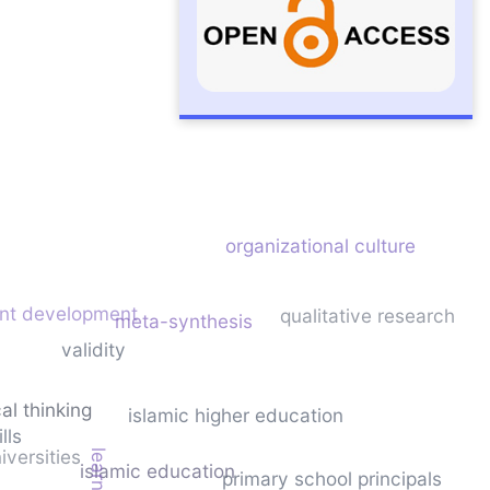
sity
organizational culture
ent development
qualitative research
meta-synthesis
validity
cal thinking
islamic higher education
lls
niversities
islamic education
primary school principals