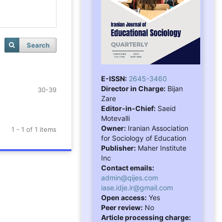
Search
E-ISSN:
2645-3460
Director in Charge:
Bijan
30-39
Zare
Editor-in-Chief:
Saeid
Motevalli
Owner:
Iranian Association
1 - 1 of 1 items
for Sociology of Education
Publisher:
Maher Institute
Inc
Contact emails:
admin@qijes.com
iase.idje.ir@gmail.com
Open access:
Yes
Peer review:
No
Article processing charge: