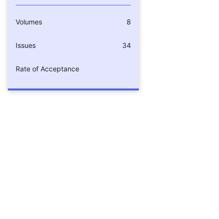
Volumes
8
Issues
34
Rate of Acceptance