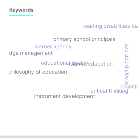
Keywords
reading disabilities b
primary school principals
learner agency
socratic dialectic
owledge management
educational quality
islamic education
philosophy of education
cogniti
critical thinking
instrument development