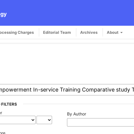
ogy
rocessing Charges
Editorial Team
Archives
About
 FILTERS
er
By Author
ore