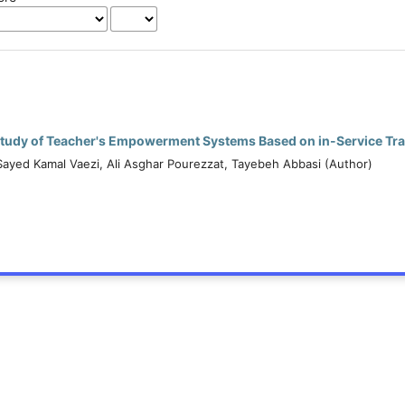
tudy of Teacher's Empowerment Systems Based on in-Service Tra
Sayed Kamal Vaezi, Ali Asghar Pourezzat, Tayebeh Abbasi (Author)