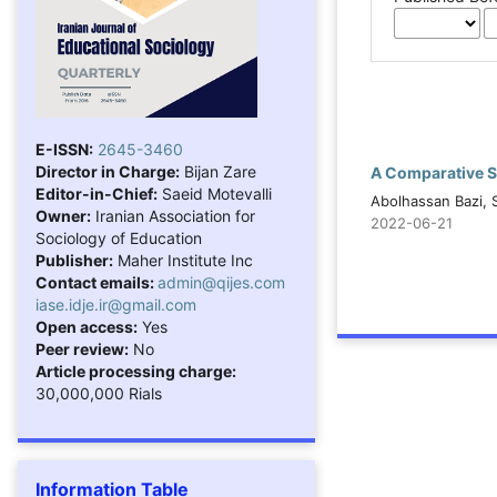
E-ISSN:
2645-3460
Director in Charge:
Bijan Zare
A Comparative S
Editor-in-Chief:
Saeid Motevalli
Abolhassan Bazi, 
Owner:
Iranian Association for
2022-06-21
Sociology of Education
Publisher:
Maher Institute Inc
Contact emails:
admin@qijes.com
iase.idje.ir@gmail.com
Open access:
Yes
Peer review:
No
Article processing charge:
30,000,000 Rials
Information Table