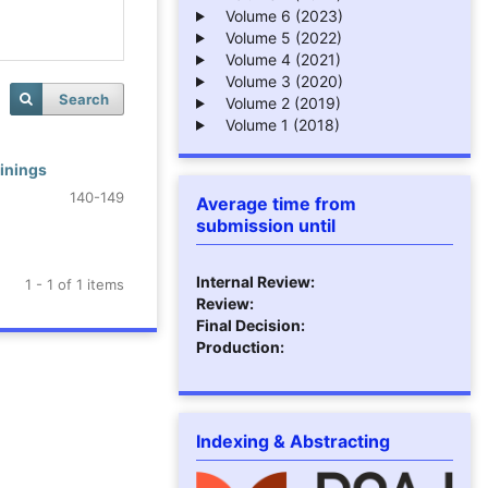
Volume 6 (2023)
Volume 5 (2022)
Volume 4 (2021)
Volume 3 (2020)
Search
Volume 2 (2019)
Volume 1 (2018)
inings
140-149
Average time from
submission until
Internal Review:
1 - 1 of 1 items
Review:
Final Decision:
Production:
Indexing & Abstracting