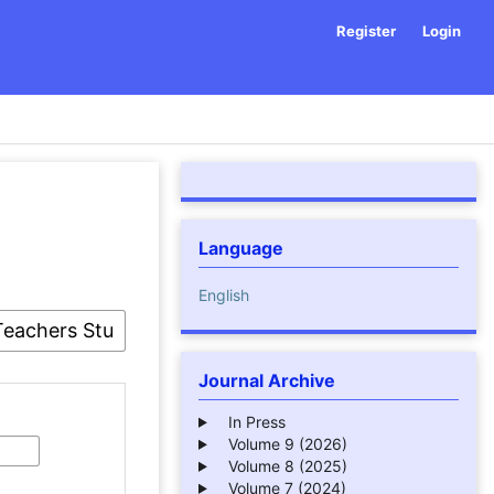
Register
Login
Language
English
Journal Archive
In Press
Volume 9 (2026)
Volume 8 (2025)
Volume 7 (2024)