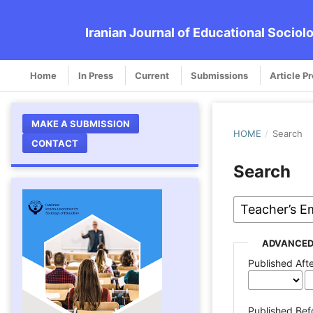
Iranian Journal of Educational Sociol
Home
In Press
Current
Submissions
Article P
MAKE A SUBMISSION
HOME
/
Search
CONTACT
Search
ADVANCED
Published Aft
Published Bef