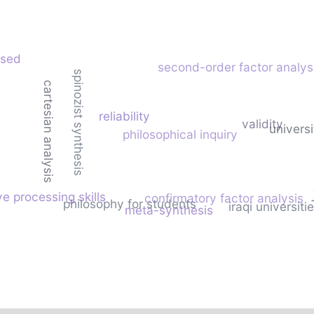
ased
second-order factor analys
spinozist synthesis
cartesian analysis
reliability
validity
univers
philosophical inquiry
ve processing skills
confirmatory factor analysis
philosophy for students
iraqi universiti
meta-synthesis