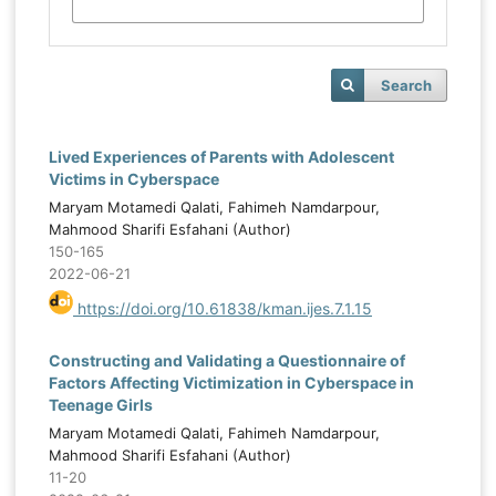
Search
Lived Experiences of Parents with Adolescent
Victims in Cyberspace
Maryam Motamedi Qalati, Fahimeh Namdarpour,
Mahmood Sharifi Esfahani (Author)
150-165
2022-06-21
https://doi.org/10.61838/kman.ijes.7.1.15
Constructing and Validating a Questionnaire of
Factors Affecting Victimization in Cyberspace in
Teenage Girls
Maryam Motamedi Qalati, Fahimeh Namdarpour,
Mahmood Sharifi Esfahani (Author)
11-20