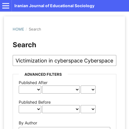
Iranian Journal of Educational Sociology
HOME
/
Search
Search
ADVANCED FILTERS
Published After
Published Before
By Author