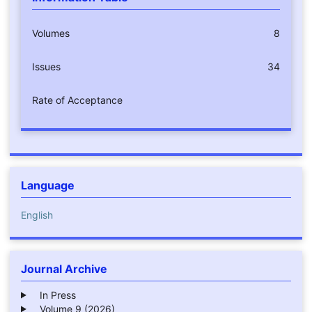
Volumes
8
Issues
34
Rate of Acceptance
Language
English
Journal Archive
In Press
Volume 9 (2026)