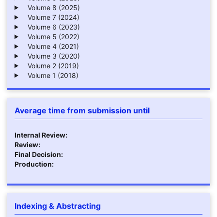
Volume 8 (2025)
Volume 7 (2024)
Volume 6 (2023)
Volume 5 (2022)
Volume 4 (2021)
Volume 3 (2020)
Volume 2 (2019)
Volume 1 (2018)
Average time from submission until
Internal Review:
Review:
Final Decision:
Production:
Indexing & Abstracting