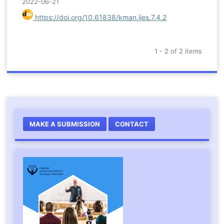
2022-06-21
https://doi.org/10.61838/kman.ijes.7.4.2
1 - 2 of 2 items
MAKE A SUBMISSION
CONTACT