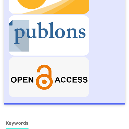
Keywords