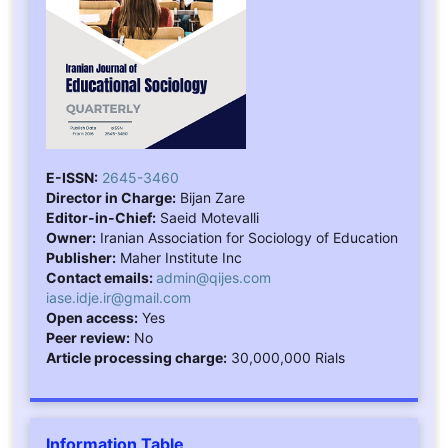
E-ISSN:
2645-3460
Director in Charge:
Bijan Zare
Editor-in-Chief:
Saeid Motevalli
Owner:
Iranian Association for Sociology of Education
Publisher:
Maher Institute Inc
Contact emails:
admin@qijes.com
iase.idje.ir@gmail.com
Open access:
Yes
Peer review:
No
Article processing charge:
30,000,000 Rials
Information Table