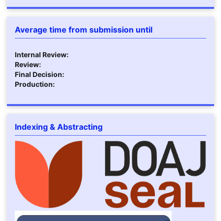
Average time from submission until
Internal Review:
Review:
Final Decision:
Production:
Indexing & Abstracting