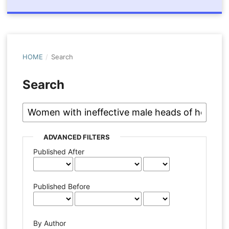
HOME
/
Search
Search
ADVANCED FILTERS
Published After
Published Before
By Author