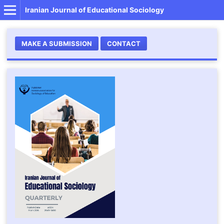
Iranian Journal of Educational Sociology
MAKE A SUBMISSION
CONTACT