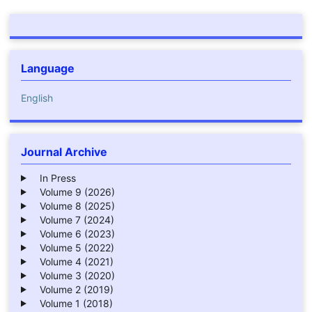
Language
English
Journal Archive
In Press
Volume 9 (2026)
Volume 8 (2025)
Volume 7 (2024)
Volume 6 (2023)
Volume 5 (2022)
Volume 4 (2021)
Volume 3 (2020)
Volume 2 (2019)
Volume 1 (2018)