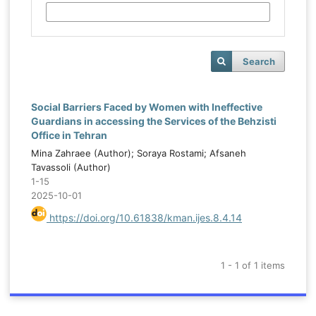
Search
Social Barriers Faced by Women with Ineffective
Guardians in accessing the Services of the Behzisti
Office in Tehran
Mina Zahraee (Author); Soraya Rostami; Afsaneh
Tavassoli (Author)
1-15
2025-10-01
https://doi.org/10.61838/kman.ijes.8.4.14
1 - 1 of 1 items