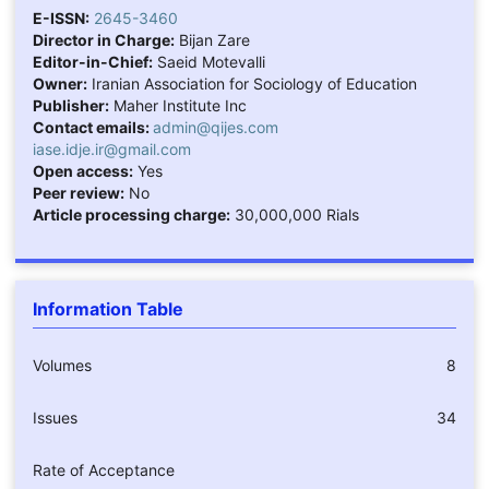
E-ISSN:
2645-3460
Director in Charge:
Bijan Zare
Editor-in-Chief:
Saeid Motevalli
Owner:
Iranian Association for Sociology of Education
Publisher:
Maher Institute Inc
Contact emails:
admin@qijes.com
iase.idje.ir@gmail.com
Open access:
Yes
Peer review:
No
Article processing charge:
30,000,000 Rials
Information Table
Volumes
8
Issues
34
Rate of Acceptance