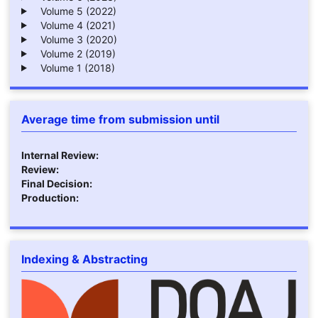
Volume 5 (2022)
Volume 4 (2021)
Volume 3 (2020)
Volume 2 (2019)
Volume 1 (2018)
Average time from submission until
Internal Review:
Review:
Final Decision:
Production:
Indexing & Abstracting