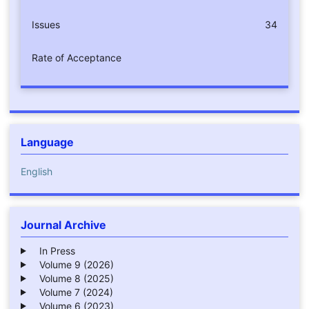
Issues
34
Rate of Acceptance
Language
English
Journal Archive
In Press
Volume 9 (2026)
Volume 8 (2025)
Volume 7 (2024)
Volume 6 (2023)