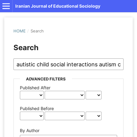
Iranian Journal of Educational Sociology
HOME
/
Search
Search
ADVANCED FILTERS
Published After
Published Before
By Author