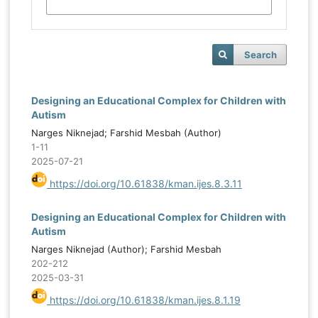
Search
Designing an Educational Complex for Children with
Autism
Narges Niknejad; Farshid Mesbah (Author)
1-11
2025-07-21
https://doi.org/10.61838/kman.ijes.8.3.11
Designing an Educational Complex for Children with
Autism
Narges Niknejad (Author); Farshid Mesbah
202-212
2025-03-31
https://doi.org/10.61838/kman.ijes.8.1.19