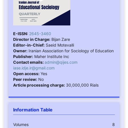
E-ISSN:
2645-3460
Director in Charge:
Bijan Zare
Editor-in-Chief:
Saeid Motevalli
Owner:
Iranian Association for Sociology of Education
Publisher:
Maher Institute Inc
Contact emails:
admin@qijes.com
iase.idje.ir@gmail.com
Open access:
Yes
Peer review:
No
Article processing charge:
30,000,000 Rials
Information Table
Volumes
8