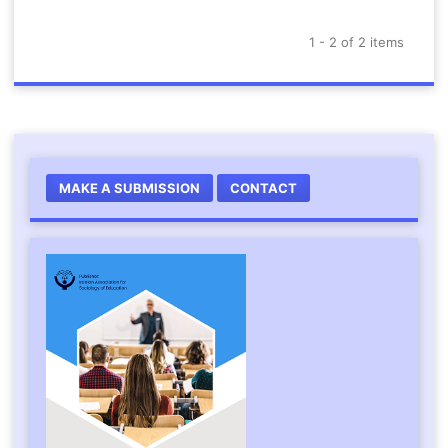
1 - 2 of 2 items
MAKE A SUBMISSION
CONTACT