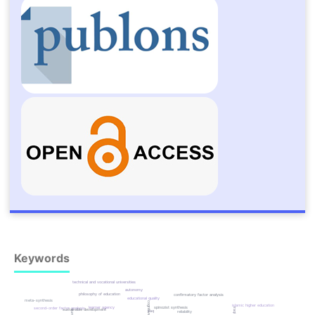
Keywords
technical and vocational universities
autonomy
philosophy of education
confirmatory factor analysis
educational quality
meta-synthesis
islamic higher education
spinozist synthesis
learner agency
second-order factor analysis
sustainable development
iraq
reliability