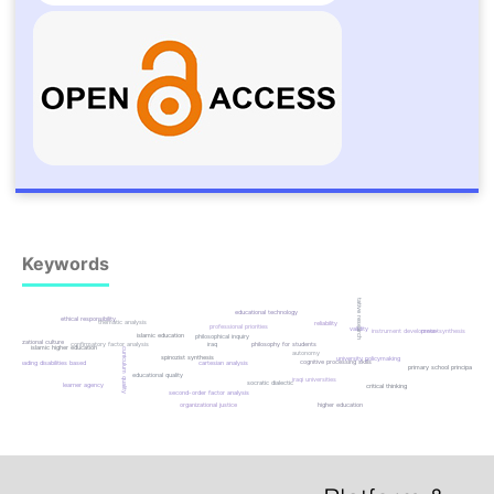
Keywords
qualitative research
educational technology
ethical responsibility
thematic analysis
reliability
professional priorities
validity
instrument development
meta-synthesis
islamic education
philosophical inquiry
organizational culture
iraq
philosophy for students
confirmatory factor analysis
islamic higher education
curriculum quality
autonomy
spinozist synthesis
university policymaking
cognitive processing skills
reading disabilities based
cartesian analysis
primary school principals
educational quality
iraqi universities
socratic dialectic
learner agency
critical thinking
second-order factor analysis
higher education
organizational justice