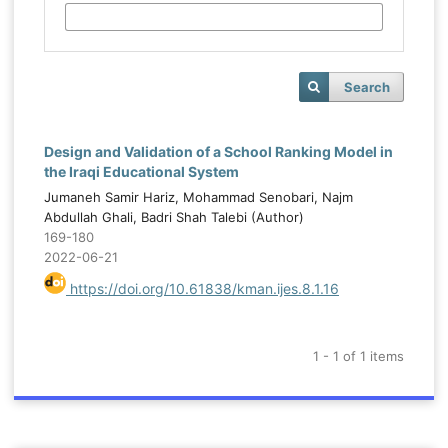
Search
Design and Validation of a School Ranking Model in
the Iraqi Educational System
Jumaneh Samir Hariz, Mohammad Senobari, Najm
Abdullah Ghali, Badri Shah Talebi (Author)
169-180
2022-06-21
https://doi.org/10.61838/kman.ijes.8.1.16
1 - 1 of 1 items