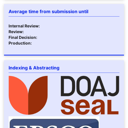
Average time from submission until
Internal Review:
Review:
Final Decision:
Production:
Indexing & Abstracting