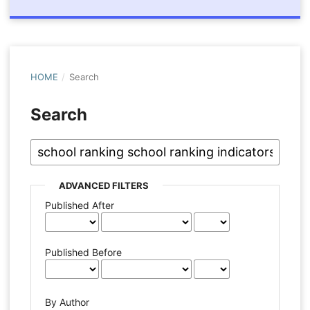
HOME
/
Search
Search
ADVANCED FILTERS
Published After
Published Before
By Author