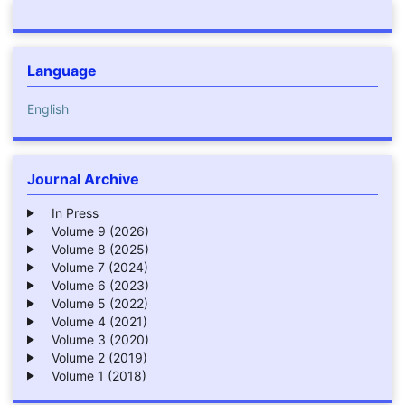
Language
English
Journal Archive
In Press
Volume 9 (2026)
Volume 8 (2025)
Volume 7 (2024)
Volume 6 (2023)
Volume 5 (2022)
Volume 4 (2021)
Volume 3 (2020)
Volume 2 (2019)
Volume 1 (2018)