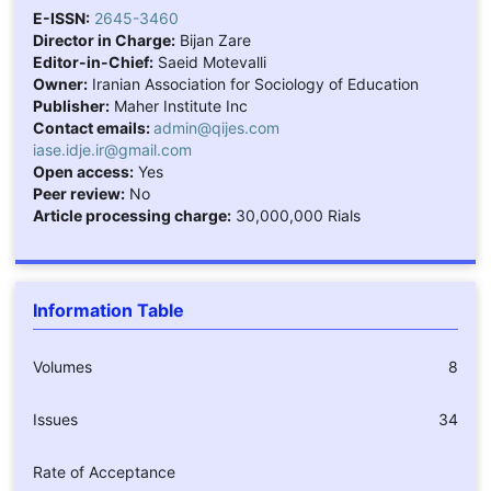
E-ISSN:
2645-3460
Director in Charge:
Bijan Zare
Editor-in-Chief:
Saeid Motevalli
Owner:
Iranian Association for Sociology of Education
Publisher:
Maher Institute Inc
Contact emails:
admin@qijes.com
iase.idje.ir@gmail.com
Open access:
Yes
Peer review:
No
Article processing charge:
30,000,000 Rials
Information Table
Volumes
8
Issues
34
Rate of Acceptance