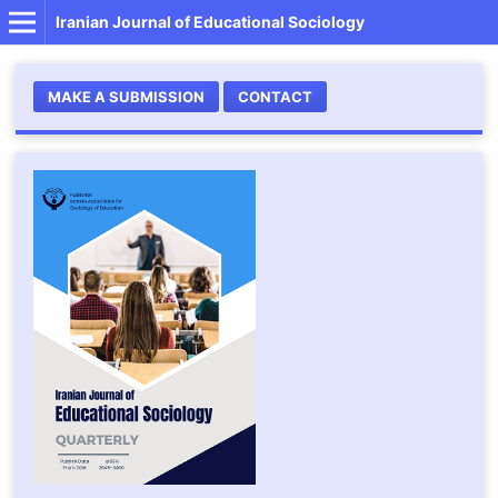
Iranian Journal of Educational Sociology
MAKE A SUBMISSION
CONTACT