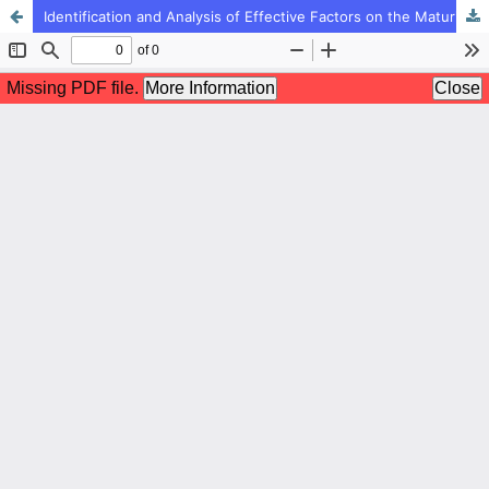
Identification and Analysis of Effective Factors on the Maturity Management Model of Educational Technology in Iranian Schools